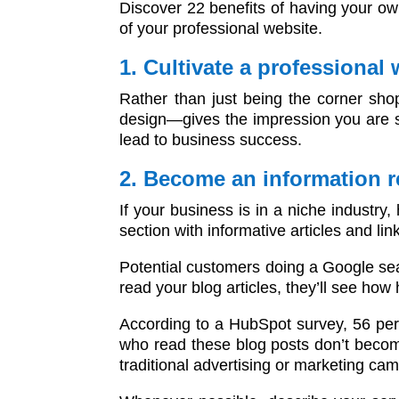
Discover 22 benefits of having your ow
of your professional website.
1. Cultivate a professional
Rather than just being the corner sho
design—gives the impression you are se
lead to business success.
2. Become an information 
If your business is in a niche industry,
section with informative articles and lin
Potential customers doing a Google sear
read your blog articles, they’ll see how
According to a HubSpot survey, 56 per
who read these blog posts don’t becom
traditional advertising or marketing ca