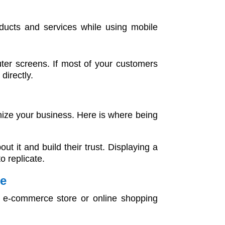
oducts and services while using mobile
ter screens. If most of your customers
directly.
nize your business. Here is where being
it and build their trust. Displaying a
o replicate.
ce
an e-commerce store or online shopping