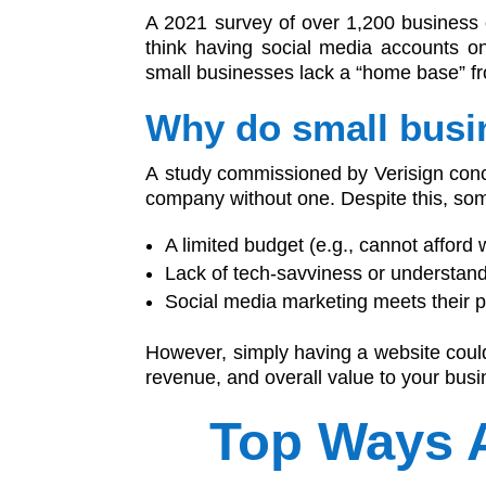
A 2021 survey of over 1,200 business
think having social media accounts o
small businesses lack a “home base” fro
Why do small busi
A study commissioned by Verisign concl
company without one. Despite this, som
A limited budget (e.g., cannot afford
Lack of tech-savviness or understand
Social media marketing meets their 
However, simply having a website could
revenue, and overall value to your busi
Top Ways 