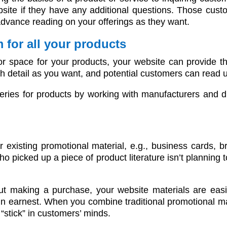
site if they have any additional questions. Those custo
advance reading on your offerings as they want.
 for all your products
or space for your products, your website can provide th
uch detail as you want, and potential customers can read
leries for products by working with manufacturers and di
s
 existing promotional material, e.g., business cards, 
 picked up a piece of product literature isn’t planning
making a purchase, your website materials are easily
h in earnest. When you combine traditional promotional m
 “stick” in customers’ minds.