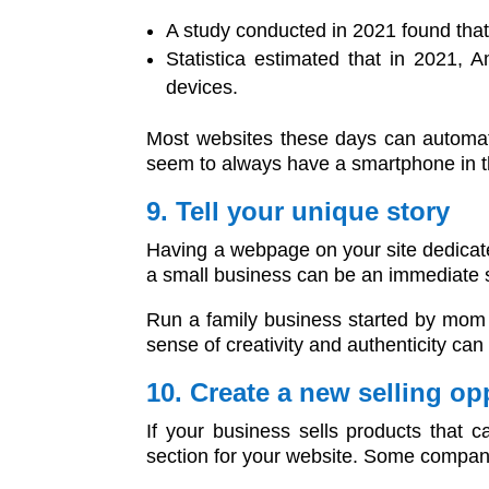
A study conducted in 2021 found tha
Statistica estimated that in 2021, 
devices.
Most websites these days can automati
seem to always have a smartphone in the
9. Tell your unique story
Having a webpage on your site dedicate
a small business can be an immediate 
Run a family business started by mom 
sense of creativity and authenticity can b
10. Create a new selling o
If your business sells products that 
section for your website. Some companie