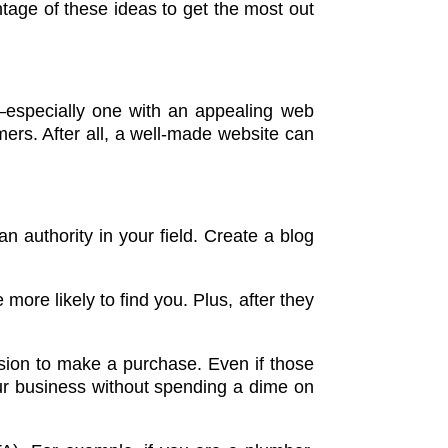
tage of these ideas to get the most out
e—especially one with an appealing web
ers. After all, a well-made website can
an authority in your field. Create a blog
ore likely to find you. Plus, after they
sion to make a purchase. Even if those
ur business without spending a dime on