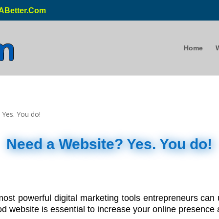
ABetter.Com
Home
Need a Website? Yes. You do!
 most powerful digital marketing tools entrepreneurs ca
 website is essential to increase your online presence a