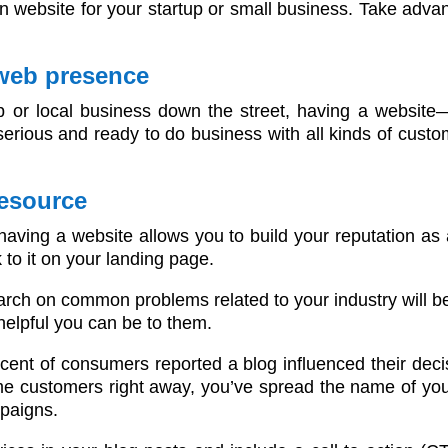
n website for your startup or small business. Take advan
 web presence
p or local business down the street, having a websit
rious and ready to do business with all kinds of custom
resource
 having a website allows you to build your reputation as 
k to it on your landing page.
ch on common problems related to your industry will be m
 helpful you can be to them.
cent of consumers reported a blog influenced their deci
e customers right away, you’ve spread the name of yo
mpaigns.