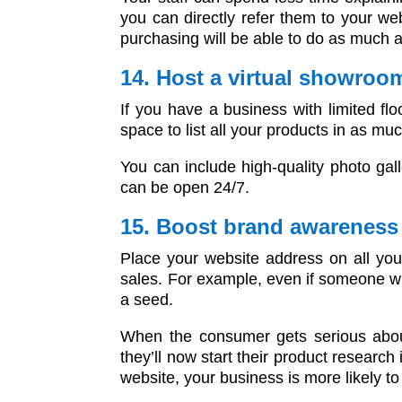
you can directly refer them to your web
purchasing will be able to do as much 
14. Host a virtual showroom
If you have a business with limited flo
space to list all your products in as m
You can include high-quality photo gal
can be open 24/7.
15. Boost brand awarenes
Place your website address on all your
sales. For example, even if someone who
a seed.
When the consumer gets serious about 
they’ll now start their product researc
website, your business is more likely to