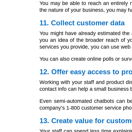
You may be able to reach an entirely n
the nature of your business, you may ha
11. Collect customer data
You might have already estimated the a
you an idea of the broader reach of yo
services you provide, you can use web vi
You can also create online polls or sur
12. Offer easy access to pr
Working with your staff and product di
contact info can help a small business 
Even semi-automated chatbots can be 
company’s 1-800 customer service phone
13. Create value for custom
Your staff can spend less time explaini