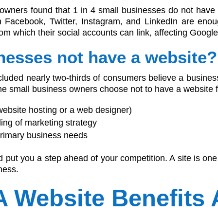
 owners found that 1 in 4 small businesses do not hav
n Facebook, Twitter, Instagram, and LinkedIn are enou
m which their social accounts can link, affecting Googl
nesses not have a website?
uded nearly two-thirds of consumers believe a business
e small business owners choose not to have a website fo
 website hosting or a web designer)
ing of marketing strategy
primary business needs
 put you a step ahead of your competition. A site is one
ness.
A Website Benefits