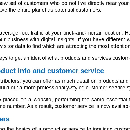
ew set of customers who do not live directly near your 
ve the entire planet as potential customers.
verage foot traffic at your brick-and-mortar location. 
ur business with digital insights. If you have different
sitor data to find which are attracting the most attention
veys to get an idea of what products and services custom
oduct info and customer service
stributors, you can offer as much detail on products an
build out a more professionally-styled customer service
placed on a website, performing the same essential 
 number. As a result, customer service is now available
ers
ng the basics of a product or service to inquiring custom