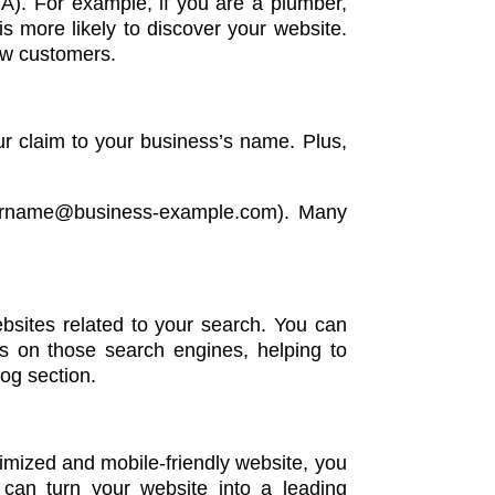
TA). For example, if you are a plumber,
s more likely to discover your website.
ew customers.
r claim to your business’s name. Plus,
 yourname@business-example.com). Many
ebsites related to your search. You can
gs on those search engines, helping to
log section.
timized and mobile-friendly website, you
 can turn your website into a leading