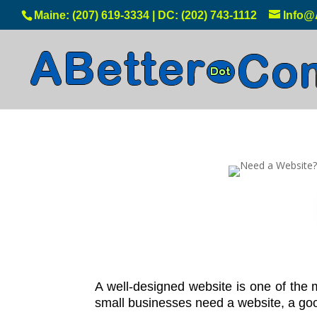
Maine: (207) 619-3334 | DC: (202) 743-1112
Info@
A well-designed website is one of the
small businesses need a website, a good