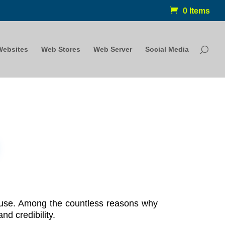
0 Items
Websites
Web Stores
Web Server
Social Media
n use. Among the countless reasons why
nd credibility.