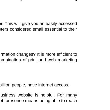
er. This will give you an easily accessed
ters considered email essential to their
ormation changes? It is more efficient to
combination of print and web marketing
billion people, have internet access.
usiness website is helpful. For many
A web presence means being able to reach