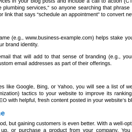
ces in your blog posts and include a call to action (C
le plumbing services,” so anyone searching that phrase i
r link that says “schedule an appointment” to convert n
ame (e.g., www.business-example.com) helps stake you
r brand identity.
mail that will add to that sense of branding (e.g.,
ustom email addresses as part of their offerings.
 like Google, Bing, or Yahoo, you will see a list of w
ation) tactics to your website to improve its rankin
EO with helpful, fresh content posted in your website’s b
ne
good, but gaining customers is even better. With a well-op
gn up, or purchase a product from your company. You