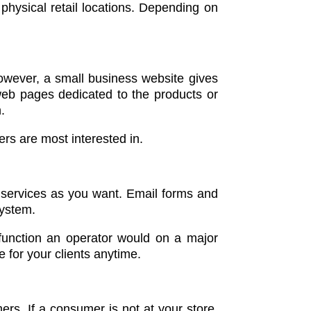
physical retail locations. Depending on
However, a small business website gives
 web pages dedicated to the products or
.
ers are most interested in.
d services as you want. Email forms and
 system.
function an operator would on a major
 for your clients anytime.
ers. If a consumer is not at your store,