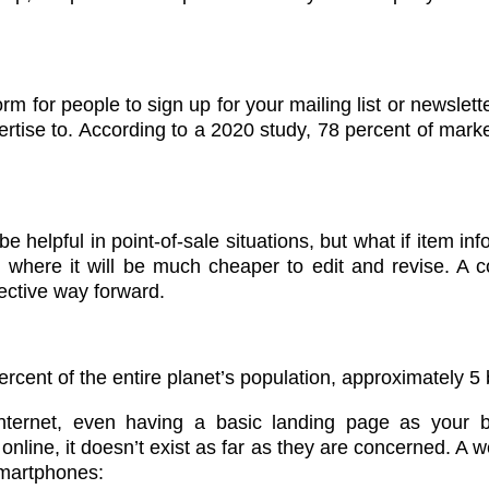
m for people to sign up for your mailing list or newslett
rtise to. According to a 2020 study, 78 percent of marke
e helpful in point-of-sale situations, but what if item inf
e, where it will be much cheaper to edit and revise. A 
fective way forward.
rcent of the entire planet’s population, approximately 5 
ternet, even having a basic landing page as your b
 online, it doesn’t exist as far as they are concerned. 
smartphones: