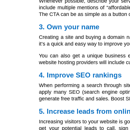
Whenever possible, describe your servi
include multiple mentions of “affordab
The CTA can be as simple as a button o
3. Own your name
Creating a site and buying a domain n
it’s a quick and easy way to improve you
You can also get a unique business e
website hosting providers will include c
4. Improve SEO rankings
When performing a search through sites
apply many SEO (search engine optimiz
generate free traffic and sales. Boost S
5. Increase leads from onli
Increasing visitors to your website is 
get your potential leads to call, si