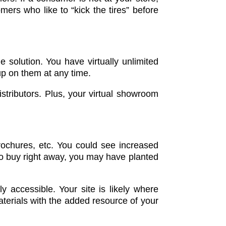
mers who like to “kick the tires” before
e solution. You have virtually unlimited
 up on them at any time.
stributors. Plus, your virtual showroom
brochures, etc. You could see increased
 to buy right away, you may have planted
 accessible. Your site is likely where
aterials with the added resource of your