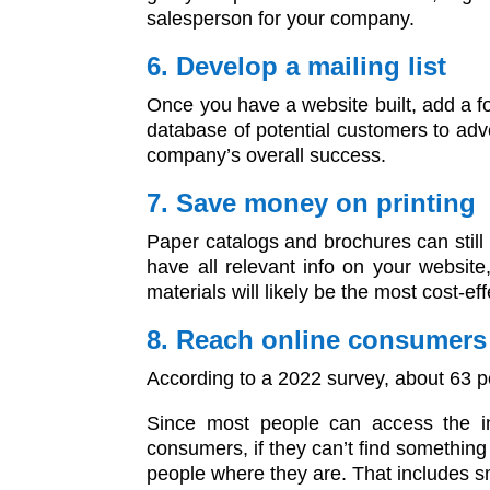
salesperson for your company.
6. Develop a mailing list
Once you have a website built, add a for
database of potential customers to adve
company’s overall success.
7. Save money on printing
Paper catalogs and brochures can still b
have all relevant info on your websit
materials will likely be the most cost-ef
8. Reach online consumers
According to a 2022 survey, about 63 pe
Since most people can access the in
consumers, if they can’t find something
people where they are. That includes 