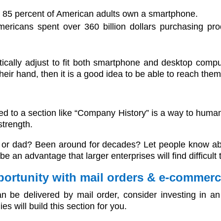
t 85 percent of American adults own a smartphone.
Americans spent over 360 billion dollars purchasing pr
cally adjust to fit both smartphone and desktop compu
ir hand, then it is a good idea to be able to reach them 
d to a section like “Company History” is a way to huma
strength.
or dad? Been around for decades? Let people know about 
e an advantage that larger enterprises will find difficult t
pportunity with mail orders & e-commer
can be delivered by mail order, consider investing in 
s will build this section for you.