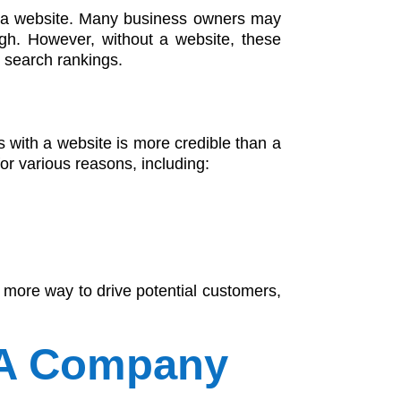
e a website. Many business owners may
gh. However, without a website, these
e search rankings.
 with a website is more credible than a
r various reasons, including:
 more way to drive potential customers,
 A Company